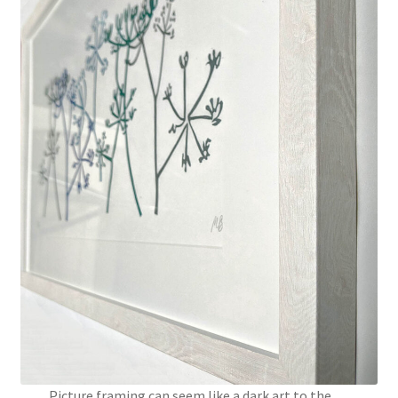
Instagram
Picture framing can seem like a dark art to the