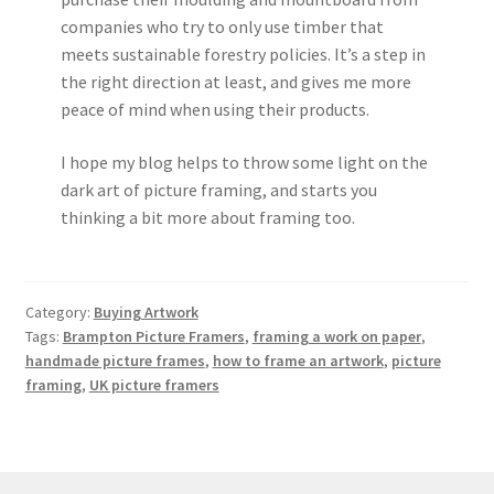
companies who try to only use timber that
meets sustainable forestry policies. It’s a step in
the right direction at least, and gives me more
peace of mind when using their products.
I hope my blog helps to throw some light on the
dark art of picture framing, and starts you
thinking a bit more about framing too.
Category:
Buying Artwork
Tags:
Brampton Picture Framers
,
framing a work on paper
,
handmade picture frames
,
how to frame an artwork
,
picture
framing
,
UK picture framers