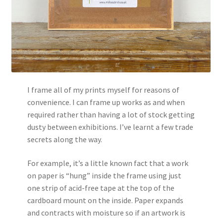
I frame all of my prints myself for reasons of
convenience. I can frame up works as and when
required rather than having a lot of stock getting
dusty between exhibitions. I’ve learnt a few trade
secrets along the way.
For example, it’s a little known fact that a work
on paper is “hung” inside the frame using just
one strip of acid-free tape at the top of the
cardboard mount on the inside. Paper expands
and contracts with moisture so if an artwork is