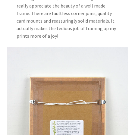
really appreciate the beauty of a well made
frame. There are faultless corner joins, quality
card mounts and reassuringly solid materials. It
actually makes the tedious job of framing up my
prints more of a joy!