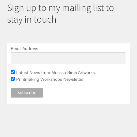
Sign up to my mailing list to
stay in touch
Email Address
Latest News from Melissa Birch Artworks
Printmaking Workshops Newsletter