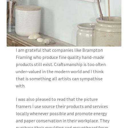
I am grateful that companies like Brampton
Framing who produce fine quality hand-made
products still exist. Craftsmanship is too often
under-valued in the modern world and I think
that is something all artists can sympathise
with.
I was also pleased to read that the picture
framers I use source their products and services
locally whenever possible and promote energy
and paper conservation in their workplace. They
purchase their moulding and mountboard from