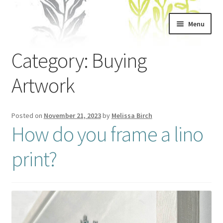
Skip
Skip
Menu
to
to
navigation
content
Home
Category:
Buying
About
Artwork
Artwork
Posted on
November 21, 2023
by
Melissa Birch
How do you frame a lino
Shows & Stockists
print?
Contact
Workshops
Blog