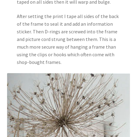
taped on all sides then it will warp and bulge.
After setting the print I tape all sides of the back
of the frame to seal it and add an information
sticker. Then D-rings are screwed into the frame
and picture cord strung between them. This is a
much more secure way of hanging a frame than
using the clips or hooks which often come with
shop-bought frames.