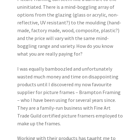
uninitiated. There is a mind-boggling array of
options from the glazing (glass or acrylic, non-
reflective, UV resistant?) to the moulding (hand-
made, factory made, wood, composite, plastic?)
and the price will vary with the same mind-
boggling range and variety. How do you know
what you are really paying for?
I was equally bamboozled and unfortunately
wasted much money and time on disappointing
products until I discovered my now favourite
supplier for picture frames – Brampton Framing
– who I have been using for several years since.
They are a family-run business with Fine Art
Trade Guild certified picture framers employed to
make up the frames.
Working with their products has taught me to