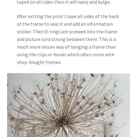
taped on all sides then it will warp and bulge.
After setting the print I tape all sides of the back
of the frame to seal it and add an information
sticker. Then D-rings are screwed into the frame
and picture cord strung between them. This is a
much more secure way of hanging a frame than
using the clips or hooks which often come with
shop-bought frames.