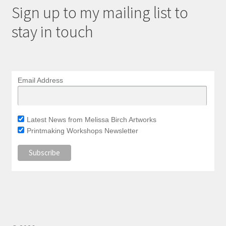
Sign up to my mailing list to
stay in touch
Email Address
Latest News from Melissa Birch Artworks
Printmaking Workshops Newsletter