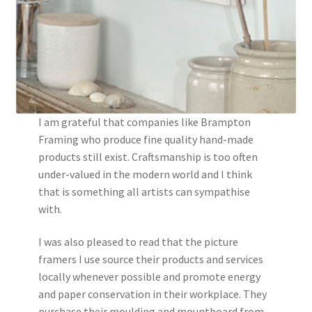
I am grateful that companies like Brampton
Framing who produce fine quality hand-made
products still exist. Craftsmanship is too often
under-valued in the modern world and I think
that is something all artists can sympathise
with.
I was also pleased to read that the picture
framers I use source their products and services
locally whenever possible and promote energy
and paper conservation in their workplace. They
purchase their moulding and mountboard from