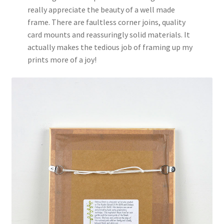
really appreciate the beauty of a well made
frame. There are faultless corner joins, quality
card mounts and reassuringly solid materials. It
actually makes the tedious job of framing up my
prints more of a joy!