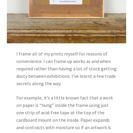
I frame all of my prints myself for reasons of
convenience. I can frame up works as and when
required rather than having a lot of stock getting
dusty between exhibitions. I’ve learnt a few trade
secrets along the way.
For example, it’s a little known fact that a work
on paper is “hung” inside the frame using just
one strip of acid-free tape at the top of the
cardboard mount on the inside. Paper expands
and contracts with moisture so if an artwork is