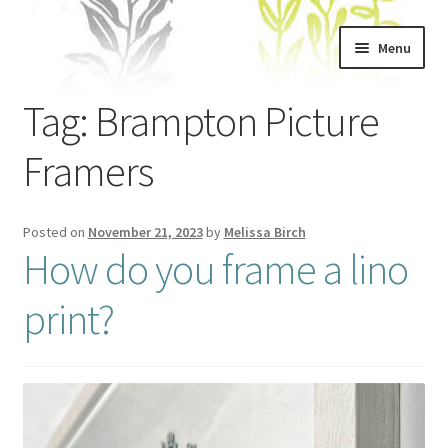
Skip
Skip
Menu
to
to
navigation
content
Home
Tag:
Brampton Picture
About
Framers
Artwork
Posted on
November 21, 2023
by
Melissa Birch
How do you frame a lino
Shows & Stockists
print?
Contact
Workshops
Blog