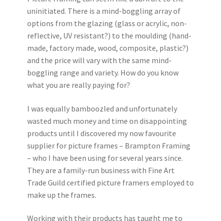
uninitiated. There is a mind-boggling array of
options from the glazing (glass or acrylic, non-
reflective, UV resistant?) to the moulding (hand-
made, factory made, wood, composite, plastic?)
and the price will vary with the same mind-
boggling range and variety. How do you know
what you are really paying for?
I was equally bamboozled and unfortunately
wasted much money and time on disappointing
products until I discovered my now favourite
supplier for picture frames – Brampton Framing
– who I have been using for several years since.
They are a family-run business with Fine Art
Trade Guild certified picture framers employed to
make up the frames.
Working with their products has taught me to