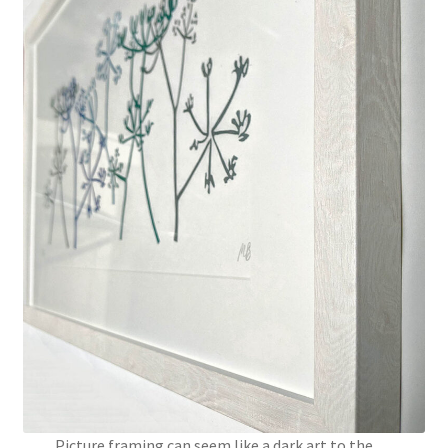
Instagram
Picture framing can seem like a dark art to the