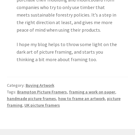
companies who try to only use timber that
meets sustainable forestry policies. It’s a step in
the right direction at least, and gives me more
peace of mind when using their products.
I hope my blog helps to throw some light on the
dark art of picture framing, and starts you
thinking a bit more about framing too.
Category:
Buying Artwork
Tags:
Brampton Picture Framers
,
framing a work on paper
,
handmade picture frames
,
how to frame an artwork
,
picture
framing
,
UK picture framers