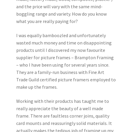
Instagram
and the price will vary with the same mind-
boggling range and variety. How do you know
what you are really paying for?
I was equally bamboozled and unfortunately
wasted much money and time on disappointing
products until I discovered my now favourite
supplier for picture frames – Brampton Framing
– who I have been using for several years since.
They are a family-run business with Fine Art
Trade Guild certified picture framers employed to
make up the frames.
Working with their products has taught me to
really appreciate the beauty of a well made
frame. There are faultless corner joins, quality
card mounts and reassuringly solid materials. It
actually makes the tedious job of framing up my