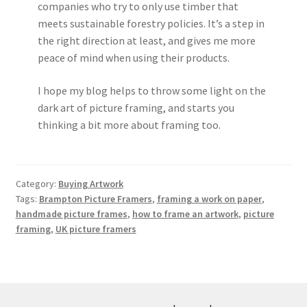
companies who try to only use timber that
meets sustainable forestry policies. It’s a step in
the right direction at least, and gives me more
peace of mind when using their products.
I hope my blog helps to throw some light on the
dark art of picture framing, and starts you
thinking a bit more about framing too.
Category:
Buying Artwork
Tags:
Brampton Picture Framers
,
framing a work on paper
,
handmade picture frames
,
how to frame an artwork
,
picture
framing
,
UK picture framers