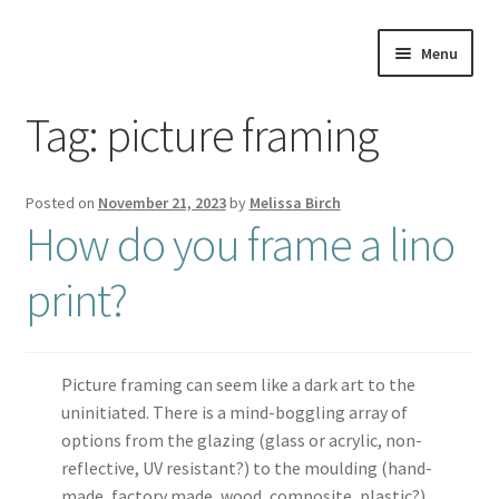
Skip
Skip
Menu
to
to
navigation
content
Home
Tag:
picture framing
About
Posted on
November 21, 2023
by
Melissa Birch
Artwork
How do you frame a lino
print?
Shows & Stockists
Contact
Picture framing can seem like a dark art to the
Workshops
uninitiated. There is a mind-boggling array of
options from the glazing (glass or acrylic, non-
Blog
reflective, UV resistant?) to the moulding (hand-
made, factory made, wood, composite, plastic?)