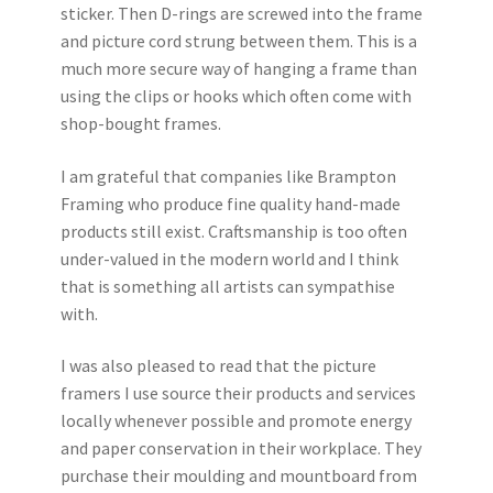
sticker. Then D-rings are screwed into the frame
and picture cord strung between them. This is a
much more secure way of hanging a frame than
using the clips or hooks which often come with
shop-bought frames.
I am grateful that companies like Brampton
Framing who produce fine quality hand-made
products still exist. Craftsmanship is too often
under-valued in the modern world and I think
that is something all artists can sympathise
with.
I was also pleased to read that the picture
framers I use source their products and services
locally whenever possible and promote energy
and paper conservation in their workplace. They
purchase their moulding and mountboard from