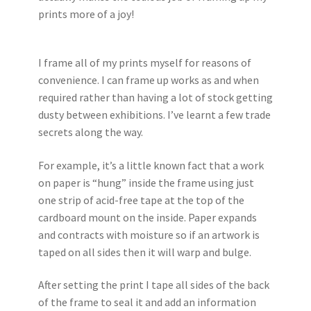
prints more of a joy!
I frame all of my prints myself for reasons of
convenience. I can frame up works as and when
required rather than having a lot of stock getting
dusty between exhibitions. I’ve learnt a few trade
secrets along the way.
For example, it’s a little known fact that a work
on paper is “hung” inside the frame using just
one strip of acid-free tape at the top of the
cardboard mount on the inside. Paper expands
and contracts with moisture so if an artwork is
taped on all sides then it will warp and bulge.
After setting the print I tape all sides of the back
of the frame to seal it and add an information