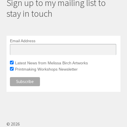
Sign up to my mailing list to
stay in touch
Email Address
Latest News from Melissa Birch Artworks
Printmaking Workshops Newsletter
© 2026