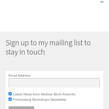
post:
navigation
Sign up to my mailing list to
stay in touch
Email Address
Latest News from Melissa Birch Artworks
Printmaking Workshops Newsletter