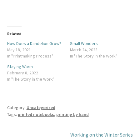
Related
How Does a Dandelion Grow?
Small Wonders
May 18, 2021
March 24, 2023
In "Printmaking Process"
In "The Story in the Work"
Staying Warm
February 8, 2022
In "The Story in the Work"
Category:
Uncategorized
Tags:
printed notebooks
,
printing by hand
Post
Next
Working on the Winter Series