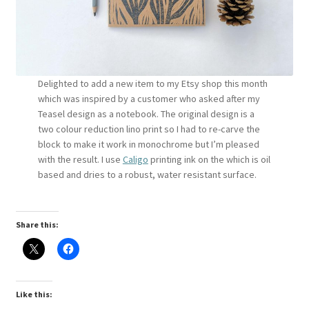
Instagram
Delighted to add a new item to my Etsy shop this month
which was inspired by a customer who asked after my
Teasel design as a notebook. The original design is a
two colour reduction lino print so I had to re-carve the
block to make it work in monochrome but I’m pleased
with the result. I use
Caligo
printing ink on the which is oil
based and dries to a robust, water resistant surface.
Share this:
Like this: