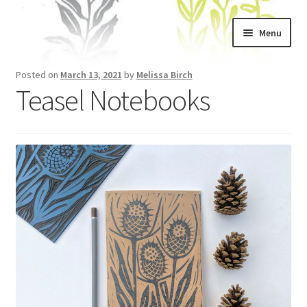
Skip
Skip
Menu
to
to
navigation
content
Home
Posted on
March 13, 2021
by
Melissa Birch
Teasel Notebooks
About
Artwork
Shows & Stockists
Contact
Workshops
Blog