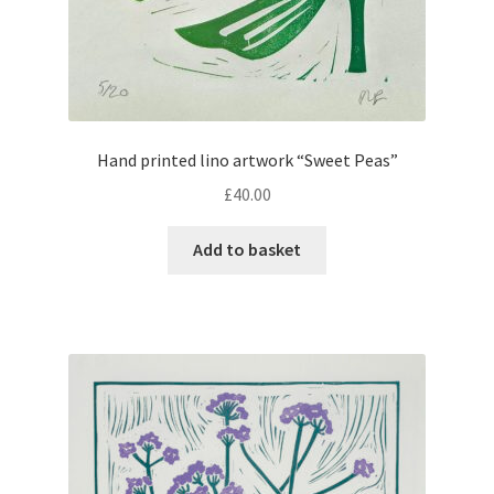
Hand printed lino artwork “Sweet Peas”
£
40.00
Add to basket