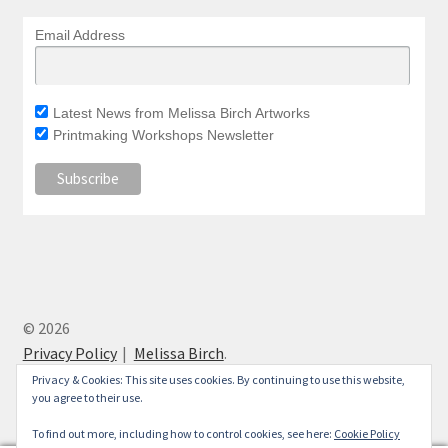
Email Address
Latest News from Melissa Birch Artworks
Printmaking Workshops Newsletter
© 2026
Privacy Policy
Melissa Birch
.
Privacy & Cookies: This site uses cookies. By continuing to use this website,
you agree to their use.
To find out more, including how to control cookies, see here:
Cookie Policy