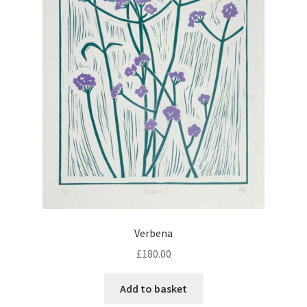
Verbena
£
180.00
Add to basket