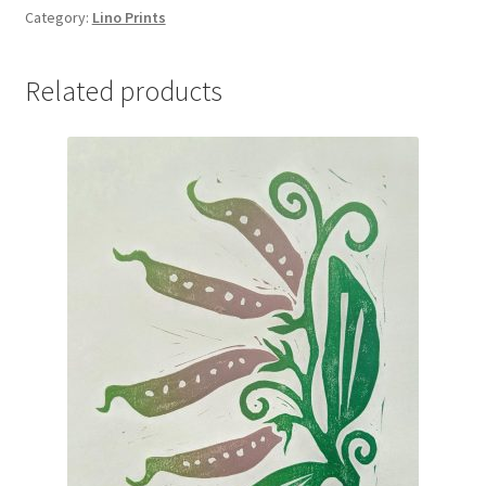
“Bramble”
Category:
Lino Prints
quantity
Related products