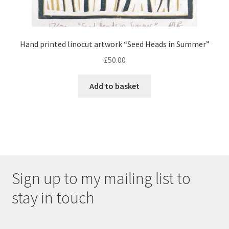
Hand printed linocut artwork “Seed Heads in Summer”
£
50.00
Add to basket
Sign up to my mailing list to
stay in touch