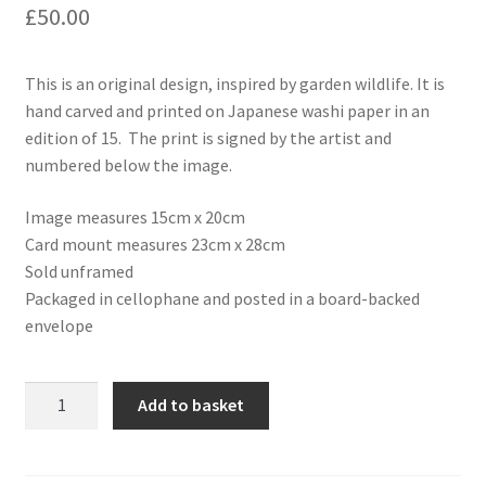
£
50.00
This is an original design, inspired by garden wildlife. It is
hand carved and printed on Japanese washi paper in an
edition of 15. The print is signed by the artist and
numbered below the image.
Image measures 15cm x 20cm
Card mount measures 23cm x 28cm
Sold unframed
Packaged in cellophane and posted in a board-backed
envelope
Hand
Add to basket
printed
linocut
artwork