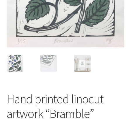
Instagram
Hand printed linocut
artwork “Bramble”