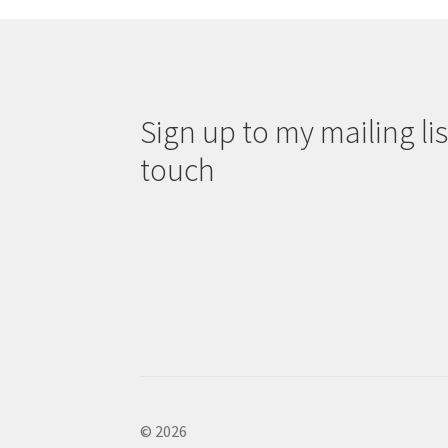
Sign up to my mailing list
touch
© 2026