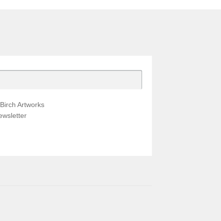
Birch Artworks
wsletter