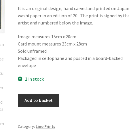
It is an original design, hand carved and printed on Japa
washi paper in an edition of 20. The print is signed by th
artist and numbered below the image.
Image measures 15cm x 20cm
Card mount measures 23cm x 28cm
Sold unframed
Packaged in cellophane and posted in a board-backed
envelope
1 in stock
Hand
Add to basket
printed
linocut
artwork
"Seed
Category:
Lino Prints