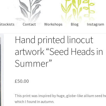
Stockists
Contact
Workshops
Blog
Instagram
Hand printed linocut
artwork “Seed Heads in
Summer”
£
50.00
This print was inspired by huge, globe-like allium seed 
which I found in autumn.