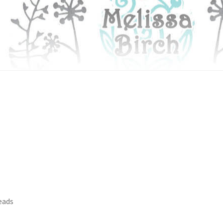
heads