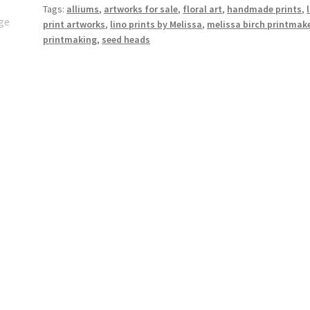
Tags:
alliums
,
artworks for sale
,
floral art
,
handmade prints
,
Heads
print artworks
,
lino prints by Melissa
,
melissa birch printmak
in
printmaking
,
seed heads
Summer"
quantity