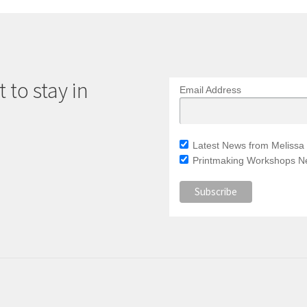
 to stay in
Email Address
Latest News from Melissa 
Printmaking Workshops Ne