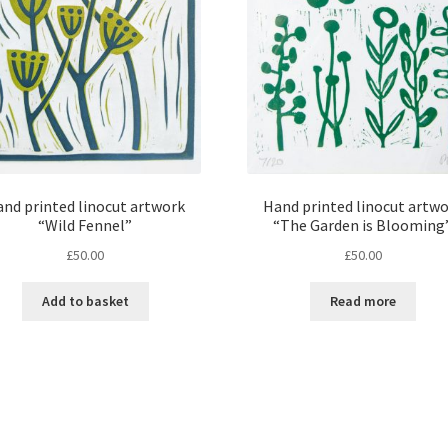
nd printed linocut artwork
Hand printed linocut artw
“Wild Fennel”
“The Garden is Blooming
£
50.00
£
50.00
Add to basket
Read more