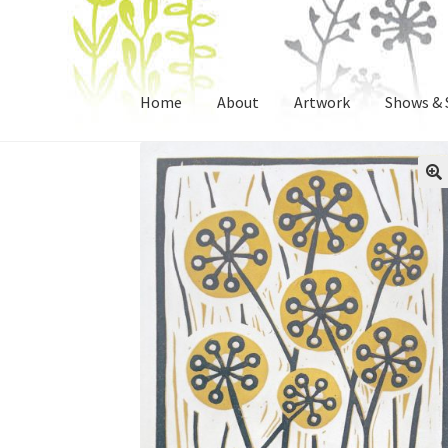
Skip
Skip
to
to
Home
About
Artwork
Shows & 
navigation
content
🔍