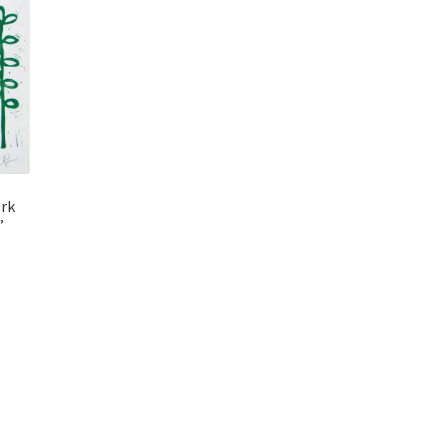
ork
”