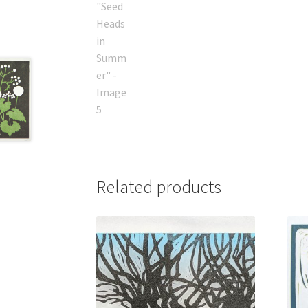
Related products