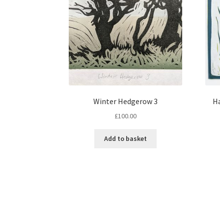
Winter Hedgerow 3
Ha
£
100.00
Add to basket