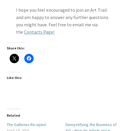
I hope you feel encouraged to join an Art Trail
and am happy to answer any further questions
you might have. Feel free to email me via
the
Contacts Page!
Share this:
Like this:
Related
The Galleries Re-open!
Demystifying the Business of
April 19, 2021
Art – How do artists price