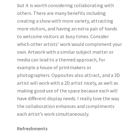
but it is worth considering collaborating with
others. There are many benefits including
creating a show with more variety, attracting
more visitors, and having an extra pair of hands
to welcome visitors at busy times. Consider
which other artists’ work would compliment your
own. Artwork with a similar subject matter or
media can lead to a themed approach, for
example a house of printmakers or
photographers. Opposites also attract, and a 3D
artist will work with a 2D artist nicely, as well as
making good use of the space because each will
have different display needs. I really love the way
the collaboration enhances and compliments
each artist’s work simultaneously.
Refreshments