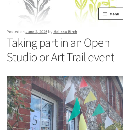
Skip
Skip
Menu
to
to
navigation
content
Home
Posted on
June 2, 2026
by
Melissa Birch
Taking part in an Open
About
Studio or Art Trail event
Artwork
Shows & Stockists
Contact
Workshops
Blog