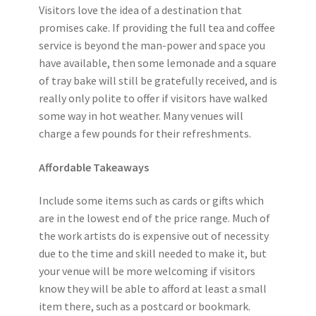
Visitors love the idea of a destination that
promises cake. If providing the full tea and coffee
service is beyond the man-power and space you
have available, then some lemonade and a square
of tray bake will still be gratefully received, and is
really only polite to offer if visitors have walked
some way in hot weather. Many venues will
charge a few pounds for their refreshments.
Affordable Takeaways
Include some items such as cards or gifts which
are in the lowest end of the price range. Much of
the work artists do is expensive out of necessity
due to the time and skill needed to make it, but
your venue will be more welcoming if visitors
know they will be able to afford at least a small
item there, such as a postcard or bookmark.