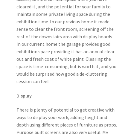
cleared it, and the potential for your family to
maintain some private living space during the
exhibition time. In our previous home it made
sense to clear the front room, screening off the
rest of the downstairs area with display boards.
In our current home the garage provides good
exhibition space providing it has an annual clear-
out and fresh coat of white paint. Clearing the
space is time-consuming, but is worth it, and you
would be surprised how good a de-cluttering
session can feel.
Display
There is plenty of potential to get creative with
ways to display your work, adding height and
depth using different pieces of furniture as props.
Purpose built screens are also very useful. My