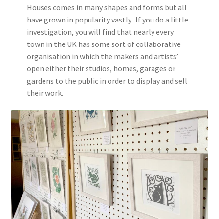
Houses comes in many shapes and forms but all
have grown in popularity vastly. If you do a little
investigation, you will find that nearly every
town in the UK has some sort of collaborative
organisation in which the makers and artists’
open either their studios, homes, garages or
gardens to the public in order to display and sell
their work.