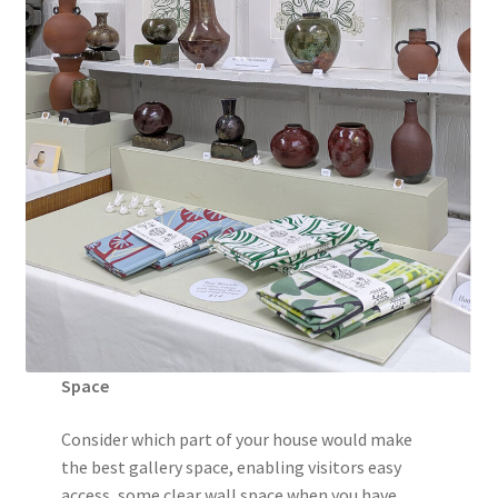
Space
Consider which part of your house would make
the best gallery space, enabling visitors easy
access, some clear wall space when you have