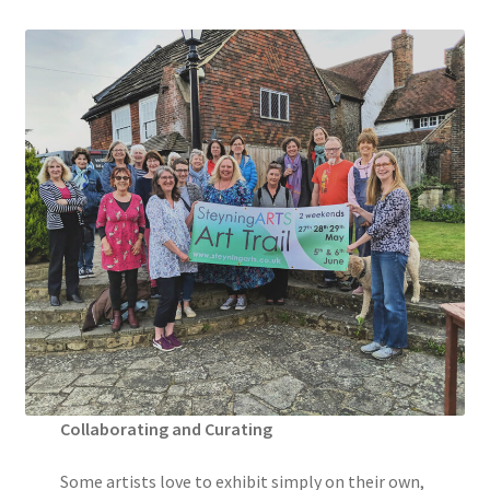
Collaborating and Curating
Some artists love to exhibit simply on their own,