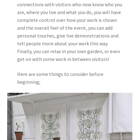
connections with visitors who now know who you
are, where you live and what you do, you will have
complete control over how your work is shown
and the overall feel of the event, you can add
personal touches, give live demonstrations and
tell people more about your work this way.
Finally, you can relax in your own garden, or even
get on with some work in between visitors!
Here are some things to consider before
beginning;