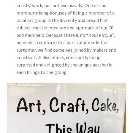
artists’ work, but not exclusively. One of the
more surprising bonuses of being a member of a
local art group is the diversity and breadth of
subject-matter, medium and approach of our 70
odd members. Because there is no “House Style”,
no need to conform to a particular market or
customer, we find ourselves joined by makers and
artists of all disciplines, constantly being
surprised and delighted by the unique aesthetic
each brings to the group.