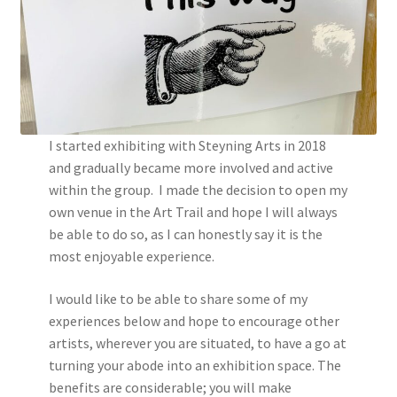
I started exhibiting with Steyning Arts in 2018
and gradually became more involved and active
within the group. I made the decision to open my
own venue in the Art Trail and hope I will always
be able to do so, as I can honestly say it is the
most enjoyable experience.
I would like to be able to share some of my
experiences below and hope to encourage other
artists, wherever you are situated, to have a go at
turning your abode into an exhibition space. The
benefits are considerable; you will make