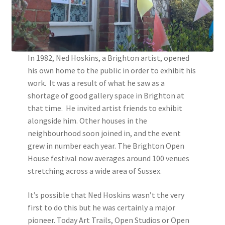
Instagram
In 1982, Ned Hoskins, a Brighton artist, opened
his own home to the public in order to exhibit his
work. It was a result of what he saw as a
shortage of good gallery space in Brighton at
that time. He invited artist friends to exhibit
alongside him. Other houses in the
neighbourhood soon joined in, and the event
grew in number each year. The Brighton Open
House festival now averages around 100 venues
stretching across a wide area of Sussex.
It’s possible that Ned Hoskins wasn’t the very
first to do this but he was certainly a major
pioneer. Today Art Trails, Open Studios or Open