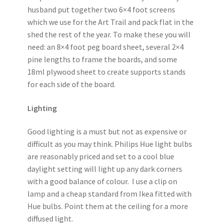
husband put together two 6×4 foot screens
which we use for the Art Trail and pack flat in the
shed the rest of the year. To make these you will
need: an 8×4 foot peg board sheet, several 2×4
pine lengths to frame the boards, and some
18ml plywood sheet to create supports stands
for each side of the board.
Lighting
Good lighting is a must but not as expensive or
difficult as you may think. Philips Hue light bulbs
are reasonably priced and set to a cool blue
daylight setting will light up any dark corners
with a good balance of colour. I use a clip on
lamp and a cheap standard from Ikea fitted with
Hue bulbs. Point them at the ceiling for a more
diffused light.