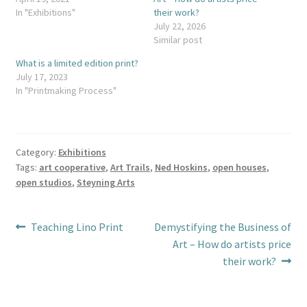
In "Exhibitions"
their work?
July 22, 2026
Similar post
What is a limited edition print?
July 17, 2023
In "Printmaking Process"
Category:
Exhibitions
Tags:
art cooperative
,
Art Trails
,
Ned Hoskins
,
open houses
,
open studios
,
Steyning Arts
Post
Previous
Next
Teaching Lino Print
Demystifying the Business of
post:
post:
Art – How do artists price
navigation
their work?