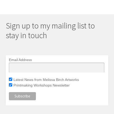
Sign up to my mailing list to
stay in touch
Email Address
Latest News from Melissa Birch Artworks
Printmaking Workshops Newsletter