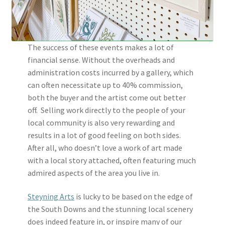
The success of these events makes a lot of
financial sense. Without the overheads and
administration costs incurred by a gallery, which
can often necessitate up to 40% commission,
both the buyer and the artist come out better
off. Selling work directly to the people of your
local community is also very rewarding and
results in a lot of good feeling on both sides.
After all, who doesn’t love a work of art made
with a local story attached, often featuring much
admired aspects of the area you live in.
Steyning Arts
is lucky to be based on the edge of
the South Downs and the stunning local scenery
does indeed feature in, or inspire many of our