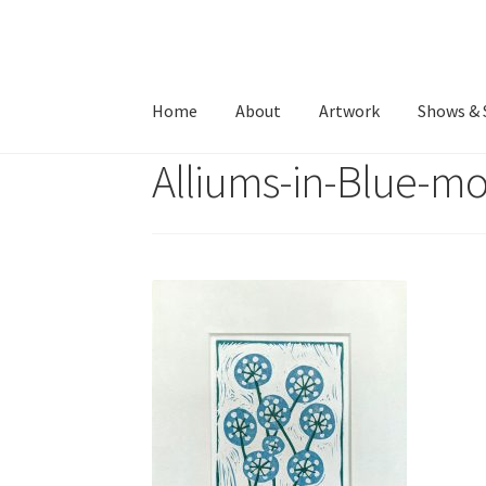
Skip
Skip
to
to
Home
About
Artwork
Shows & 
navigation
content
Alliums-in-Blue-m