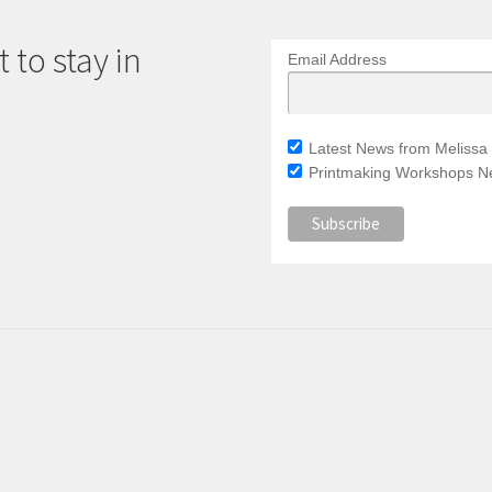
 to stay in
Email Address
Latest News from Melissa 
Printmaking Workshops Ne