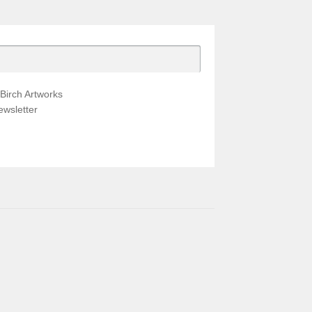
Birch Artworks
wsletter