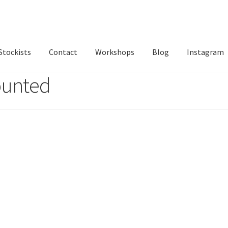
Stockists
Contact
Workshops
Blog
Instagram
ounted