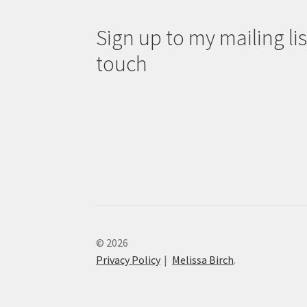
Sign up to my mailing list
touch
© 2026
Privacy Policy
Melissa Birch
.