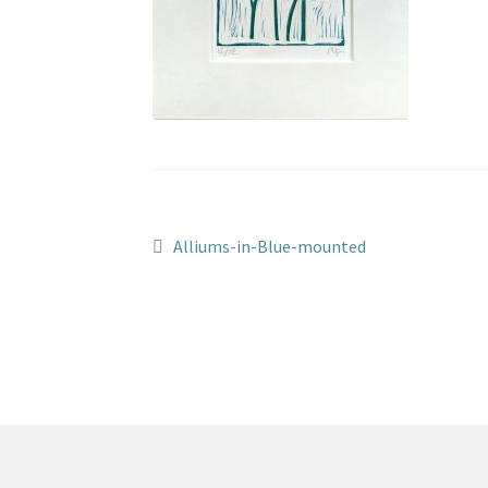
Post
Previous
Alliums-in-Blue-mounted
post:
navigation