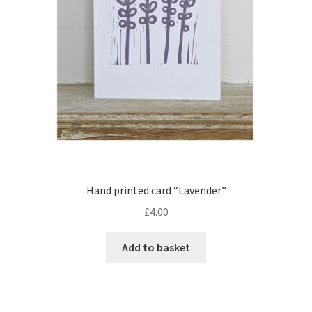
Hand printed card “Lavender”
£
4.00
Add to basket