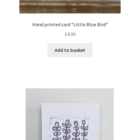
Hand printed card “Little Blue Bird”
£
4.00
Add to basket