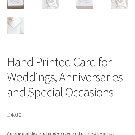
Instagram
Hand Printed Card for
Weddings, Anniversaries
and Special Occasions
£
4.00
An original design, hand-carved and printed by artist