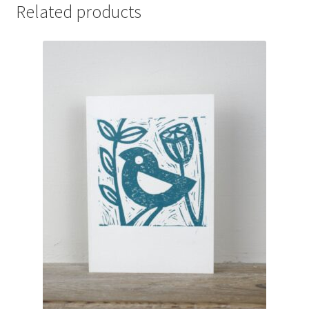
Occasions
Related products
quantity