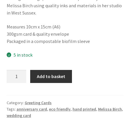
Melissa Birch using quality inks and materials in her studio
in West Sussex.
Measures 10cm x 15cm (A6)
300gsm card & quality envelope
Packaged in a compostable biofilm sleeve
5 in stock
Hand
Add to basket
Printed
Card
for
Weddings,
Category:
Greeting Cards
Tags:
anniversary card
,
eco friendly
,
hand printed
,
Melissa Birch
,
Anniversaries
wedding card
and
Special