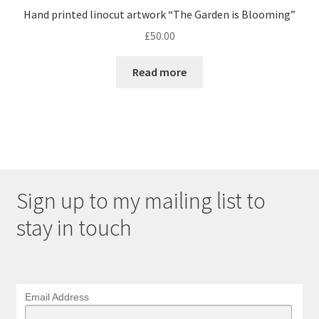
Hand printed linocut artwork “The Garden is Blooming”
£
50.00
Read more
Sign up to my mailing list to
stay in touch
Email Address