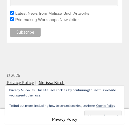
Latest News from Melissa Birch Artworks
Printmaking Workshops Newsletter
© 2026
Privacy Policy
Melissa Birch
.
Privacy & Cookies: This site uses cookies. By continuing to use this website,
you agree to their use.
To find out more, including how to control cookies, see here:
Cookie Policy
0
Privacy Policy