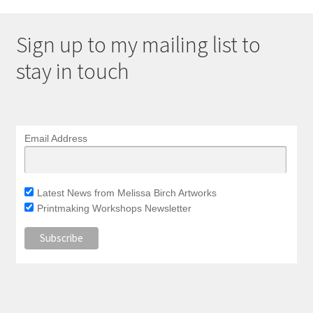
Sign up to my mailing list to
stay in touch
Email Address
Latest News from Melissa Birch Artworks
Printmaking Workshops Newsletter