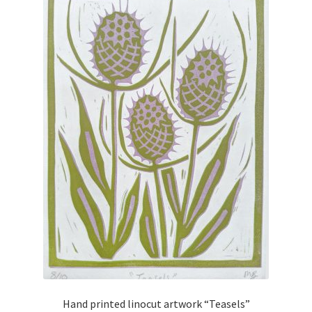
Hand printed linocut artwork “Teasels”