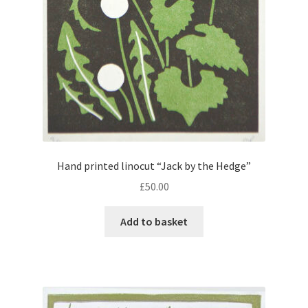
Instagram
Hand printed linocut “Jack by the Hedge”
£
50.00
Add to basket