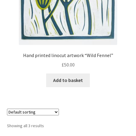
Hand printed linocut artwork “Wild Fennel”
£
50.00
Add to basket
Showing all 3 results