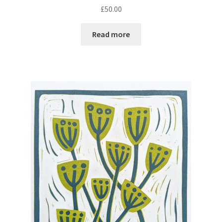
£
50.00
Read more