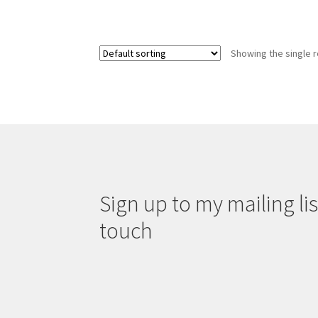
Showing the single r
Sign up to my mailing list
touch