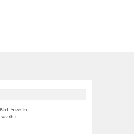
Birch Artworks
wsletter