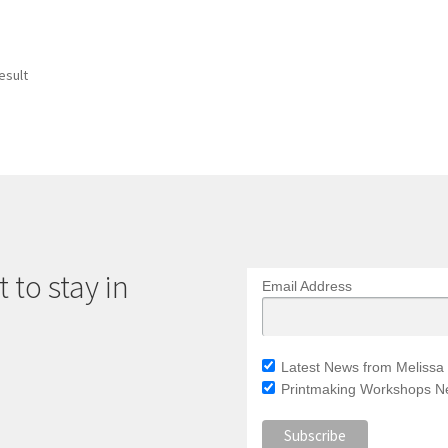
esult
 to stay in
Email Address
Latest News from Melissa 
Printmaking Workshops Ne