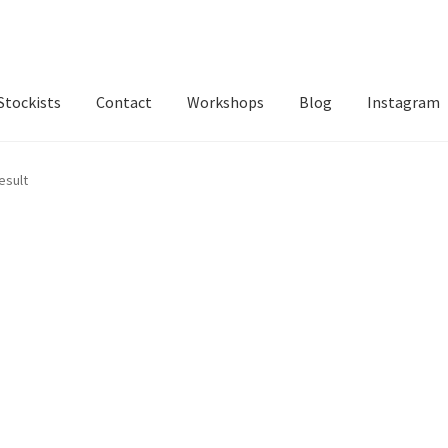
Stockists
Contact
Workshops
Blog
Instagram
esult