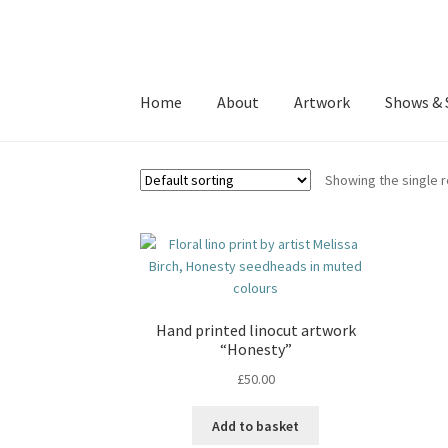
Skip
Skip
to
to
Home
About
Artwork
Shows & 
navigation
content
Showing the single r
Hand printed linocut artwork
“Honesty”
£
50.00
Add to basket