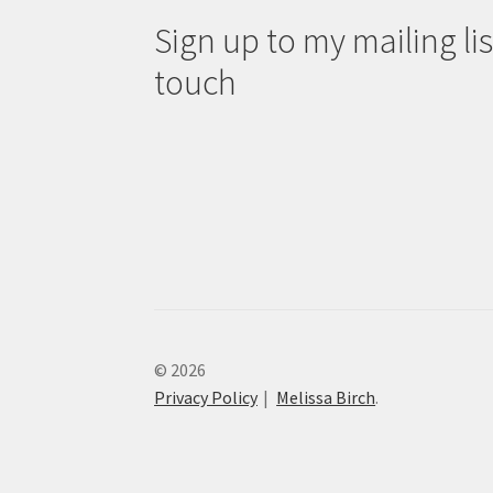
Sign up to my mailing list
touch
© 2026
Privacy Policy
Melissa Birch
.