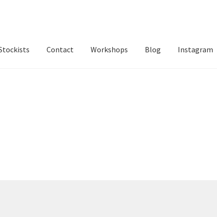
Stockists
Contact
Workshops
Blog
Instagram