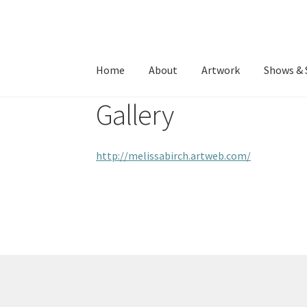
Skip
Skip
to
to
Home
About
Artwork
Shows & 
navigation
content
Gallery
http://melissabirch.artweb.com/