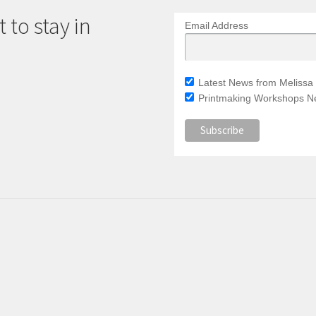
 to stay in
Email Address
Latest News from Melissa 
Printmaking Workshops Ne