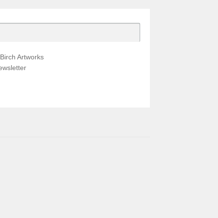
Birch Artworks
wsletter